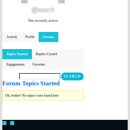
@user4
Not recently active
Activity
Profile
Forums
Topics Started
Replies Created
Engagements
Favorites
Forum Topics Started
Oh, bother! No topics were found here.