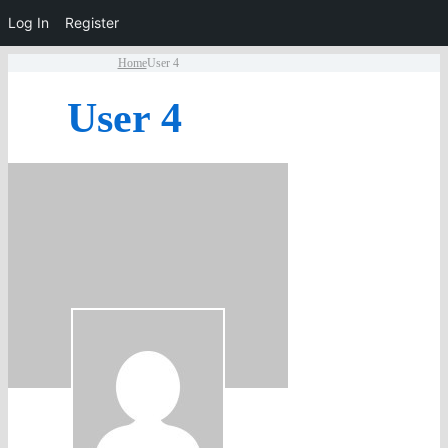
Log In
Register
Home
User 4
User 4