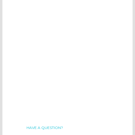
HAVE A QUESTION?