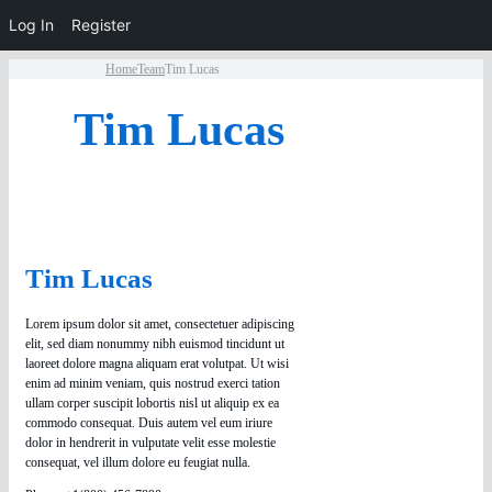
Log In
Register
Home
Team
Tim Lucas
Tim Lucas
Tim Lucas
Lorem ipsum dolor sit amet, consectetuer adipiscing
elit, sed diam nonummy nibh euismod tincidunt ut
laoreet dolore magna aliquam erat volutpat. Ut wisi
enim ad minim veniam, quis nostrud exerci tation
ullam corper suscipit lobortis nisl ut aliquip ex ea
commodo consequat. Duis autem vel eum iriure
dolor in hendrerit in vulputate velit esse molestie
consequat, vel illum dolore eu feugiat nulla.