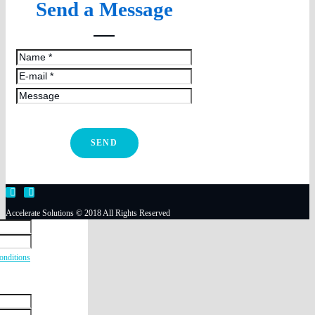
Send a Message
SEND
Accelerate Solutions © 2018 All Rights Reserved
onditions