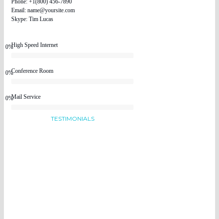
Phone: +1(800) 456-7890
Email: name@yoursite.com
Skype: Tim Lucas
High Speed Internet
0%
Conference Room
0%
Mail Service
0%
TESTIMONIALS
People Talking
About Us